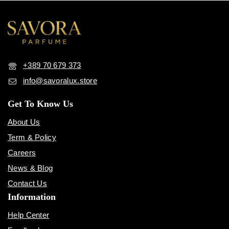
+389 70 679 373
info@savoralux.store
Get To Know Us
About Us
Term & Policy
Careers
News & Blog
Contact Us
Information
Help Center