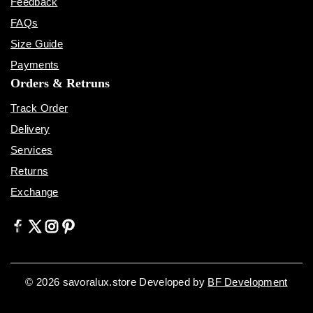
Feedback
FAQs
Size Guide
Payments
Orders & Retruns
Track Order
Delivery
Services
Returns
Exchange
© 2026 savoralux.store Developed by
BF Development