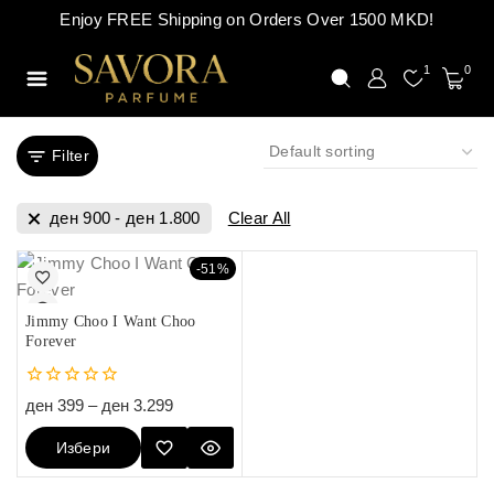
Enjoy FREE Shipping on Orders Over 1500 MKD!
1
0
Filter
ден
900
-
ден
1.800
Clear All
-51%
Jimmy Choo I Want Choo
Forever
0
ден
399
–
ден
3.299
out
of
Избери
5
Опции