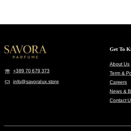
Get To 
About Us
+389 70 679 373
Term & Po
info@savoralux.store
Careers
News & B
Contact 