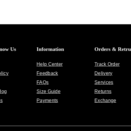
Know Us
Information
Orders & Retru
Help Center
Track Order
licy
Feedback
Delivery
FAQs
Services
log
Size Guide
Returns
Us
Payments
Exchange