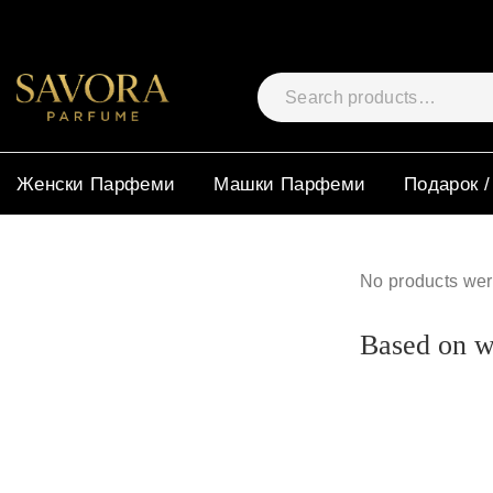
Женски Парфеми
Машки Парфеми
Подарок /
No products wer
Based on wh