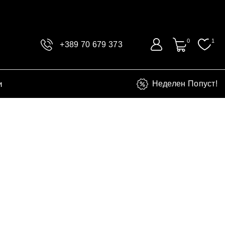
0
1
+389 70 679 373
и
Неделен Попуст!