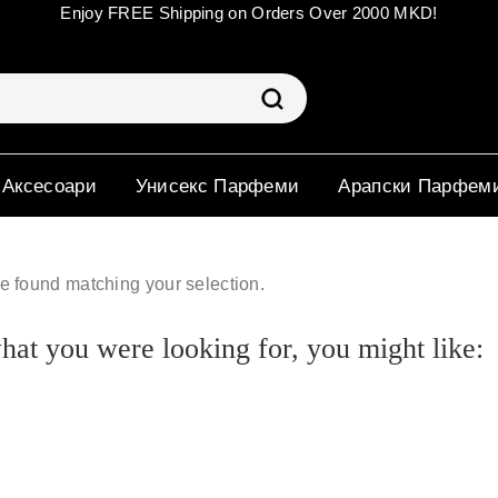
Enjoy FREE Shipping on Orders Over 2000 MKD!
 Аксесоари
Унисекс Парфеми
Арапски Парфем
e found matching your selection.
at you were looking for, you might like: