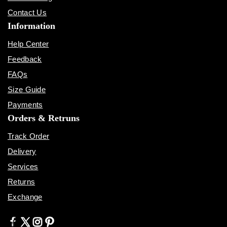
Contact Us
Information
Help Center
Feedback
FAQs
Size Guide
Payments
Orders & Retruns
Track Order
Delivery
Services
Returns
Exchange