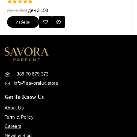
5.00
ден
6.999
ден
3.199
out of 5
Избери
Опции
+389 70 679 373
info@savoralux.store
Get To Know Us
About Us
Term & Policy
Careers
News & Blog