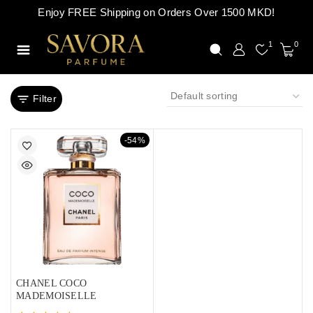
Enjoy FREE Shipping on Orders Over 1500 MKD!
1
0
Filter
-54%
CHANEL COCO
MADEMOISELLE