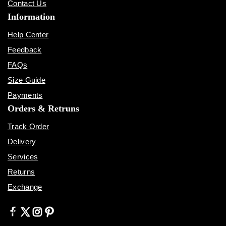
Contact Us
Information
Help Center
Feedback
FAQs
Size Guide
Payments
Orders & Retruns
Track Order
Delivery
Services
Returns
Exchange