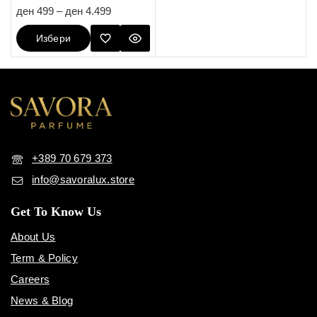
5.00
ден
499
–
ден
4.499
out of 5
Избери
Опции
+389 70 679 373
info@savoralux.store
Get To Know Us
About Us
Term & Policy
Careers
News & Blog