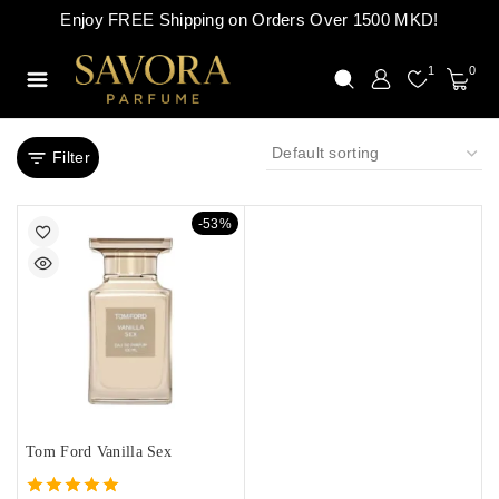
Enjoy FREE Shipping on Orders Over 1500 MKD!
1
0
Filter
-53%
Tom Ford Vanilla Sex