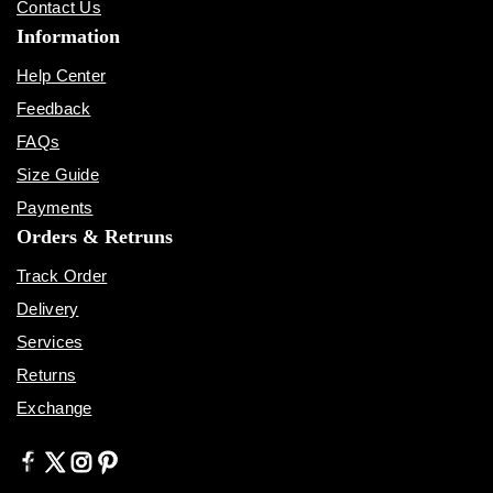
Contact Us
Information
Help Center
Feedback
FAQs
Size Guide
Payments
Orders & Retruns
Track Order
Delivery
Services
Returns
Exchange