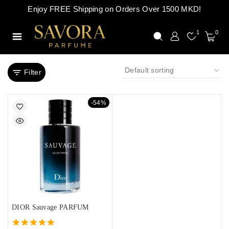
Enjoy FREE Shipping on Orders Over 1500 MKD!
1
0
Filter
-54%
DIOR Sauvage PARFUM