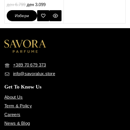
5.00
ден
6.799
ден
3.099
out of 5
Избери
Опции
+389 70 679 373
info@savoralux.store
Get To Know Us
About Us
Term & Policy
Careers
News & Blog