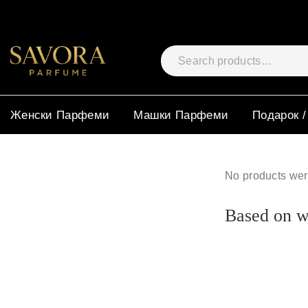
Женски Парфеми
Машки Парфеми
Подарок /
No products wer
Based on wh