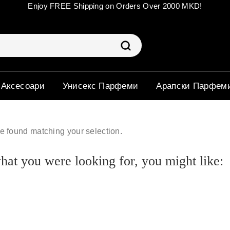
Enjoy FREE Shipping on Orders Over 2000 MKD!
 Аксесоари
Унисекс Парфеми
Арапски Парфем
e found matching your selection.
at you were looking for, you might like: