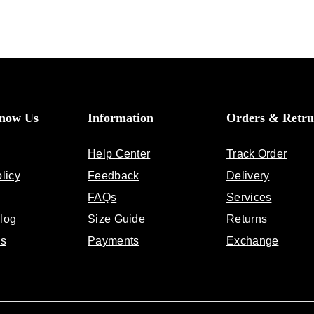
Know Us
Information
Orders & Retru
Help Center
Track Order
licy
Feedback
Delivery
FAQs
Services
log
Size Guide
Returns
Us
Payments
Exchange