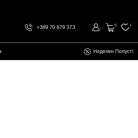
0
1
+389 70 679 373
и
Неделен Попуст!