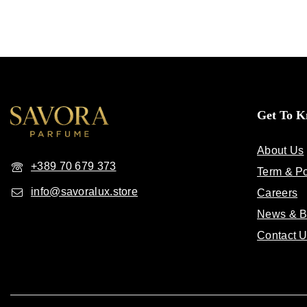
Get To 
About Us
+389 70 679 373
Term & Po
info@savoralux.store
Careers
News & B
Contact 