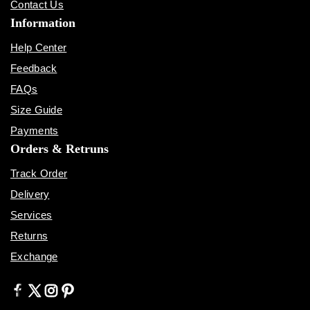
Contact Us
Information
Help Center
Feedback
FAQs
Size Guide
Payments
Orders & Retruns
Track Order
Delivery
Services
Returns
Exchange