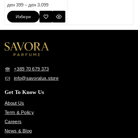
5.00
ден
399
–
ден
3.099
out of 5
Избери
Опции
+389 70 679 373
info@savoralux.store
Get To Know Us
About Us
Term & Policy
Careers
News & Blog