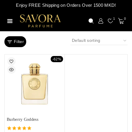
Enjoy FREE Shipping on Orders Over 1500 MKD!
1
0
Filter
-62%
Burberry Goddess