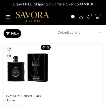
Enjoy FREE Shipping on Orders Over 1500 MKD!
1
0
Filter
-54%
Yves Saint Laurent Black
Opium