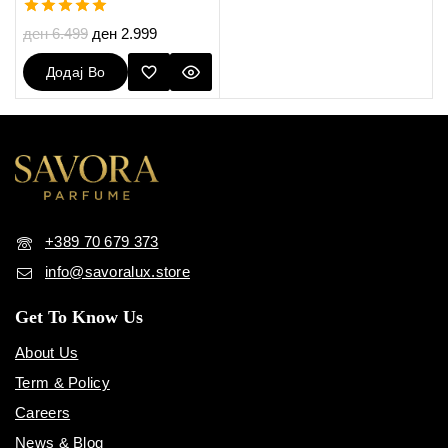
5.00
ден
6.499
ден
2.999
out of 5
Додај Во
Кошничка
+389 70 679 373
info@savoralux.store
Get To Know Us
About Us
Term & Policy
Careers
News & Blog