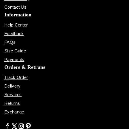
Contact Us
Information
Help Center
Feedback
FAQs
Size Guide
Payments
Orders & Retruns
Track Order
Delivery
Services
Returns
Exchange