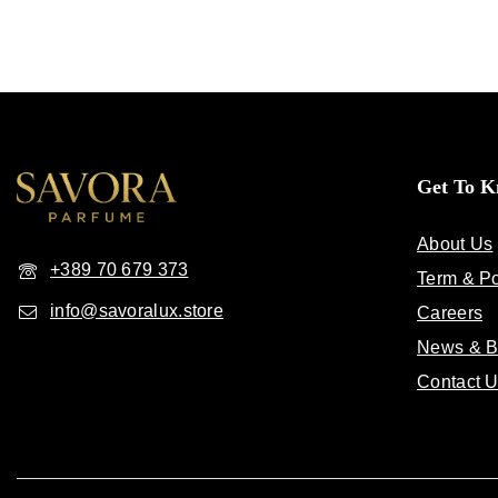
Get To 
About Us
+389 70 679 373
Term & Po
info@savoralux.store
Careers
News & B
Contact 