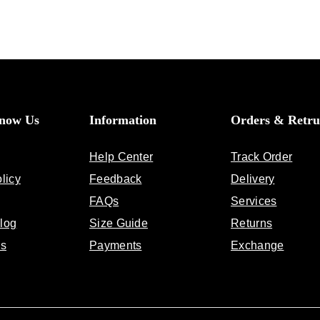
Know Us
Information
Orders & Retru
Help Center
Track Order
licy
Feedback
Delivery
FAQs
Services
log
Size Guide
Returns
Us
Payments
Exchange