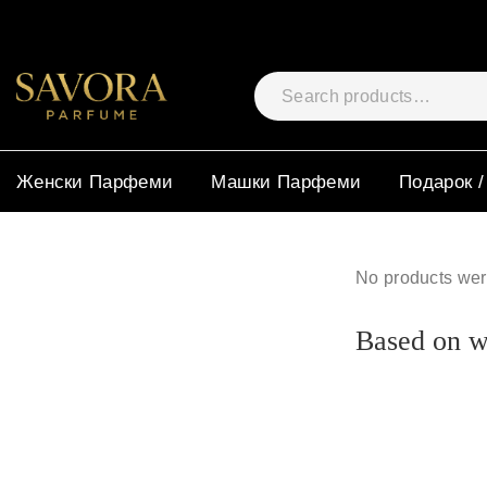
Женски Парфеми
Машки Парфеми
Подарок /
No products wer
Based on wh