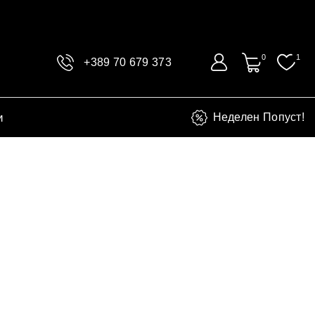
0
1
+389 70 679 373
и
Неделен Попуст!