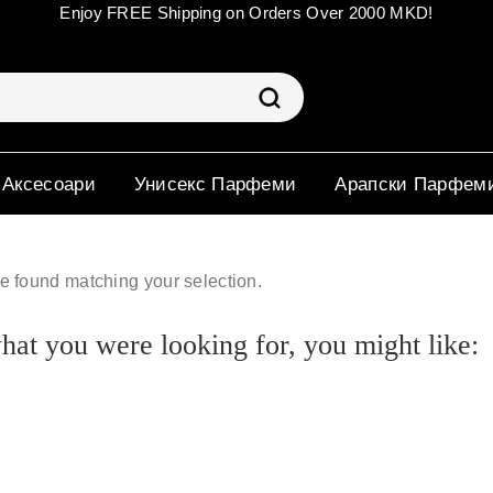
Enjoy FREE Shipping on Orders Over 2000 MKD!
 Аксесоари
Унисекс Парфеми
Арапски Парфем
e found matching your selection.
at you were looking for, you might like: