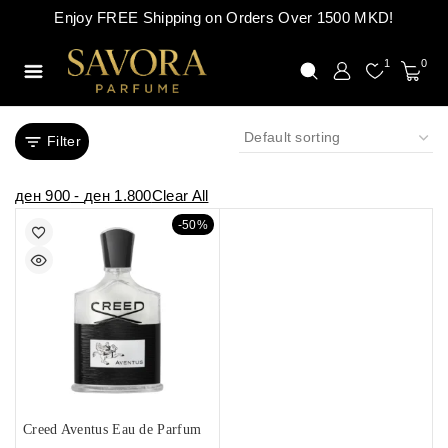
Enjoy FREE Shipping on Orders Over 1500 MKD!
1
0
Filter
ден
900
-
ден
1.800
Clear All
-50%
Creed Aventus Eau de Parfum