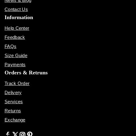
News & Blog
Contact Us
Information
Help Center
Feedback
FAQs
Size Guide
Payments
Orders & Retruns
Track Order
Delivery
Services
Returns
Exchange