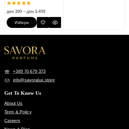
5.00
ден
399
–
ден
3.499
out of 5
Избери
Опции
+389 70 679 373
info@savoralux.store
Get To Know Us
About Us
Term & Policy
Careers